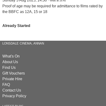
Sunday 3 Aug 2025, 14:30
- ends at 16:45
Proof of age may be required for admittance to films rated by
the BBFC as 12A, 15 or 18
Already Started
LONSDALE CINEMA, ANNAN
What's On
About Us
Find Us
Gift Vouchers
Private Hire
FAQ
Contact Us
Privacy Policy