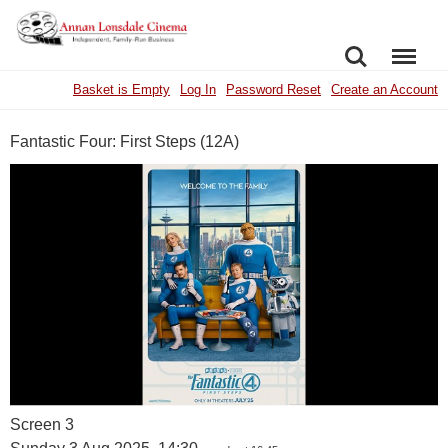
SEARCH
MENU
Basket is Empty
Log In
Password Reset
Create an Account
Fantastic Four: First Steps (12A)
Screen 3