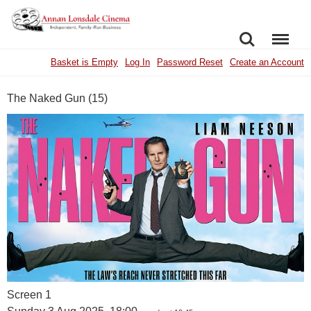
SEARCH
MENU
Basket is Empty
Log In
Password Reset
Create an Account
The Naked Gun (15)
Screen 1