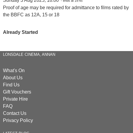
Sunday 3 Aug 2025, 18:00
- ends at 19:45
Proof of age may be required for admittance to films rated by
the BBFC as 12A, 15 or 18
Already Started
LONSDALE CINEMA, ANNAN
What's On
About Us
Find Us
Gift Vouchers
Private Hire
FAQ
Contact Us
Privacy Policy