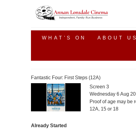
WHAT'S ON
ABOUT U
Fantastic Four: First Steps (12A)
Screen 3
Wednesday 6 Aug 20
Proof of age may be r
12A, 15 or 18
Already Started