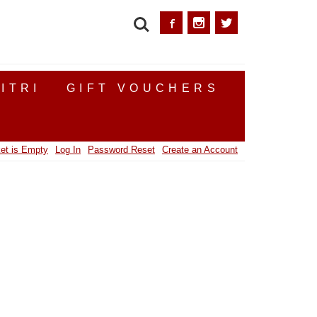
SEARCH
ITRI
GIFT VOUCHERS
et is Empty
Log In
Password Reset
Create an Account