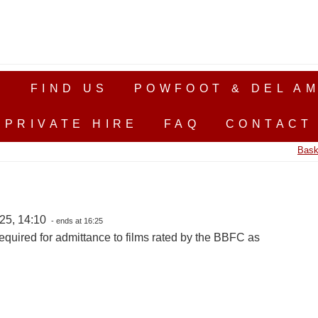
S
FIND US
POWFOOT & DEL AM
PRIVATE HIRE
FAQ
CONTACT
Bask
25, 14:10
- ends at 16:25
equired for admittance to films rated by the BBFC as