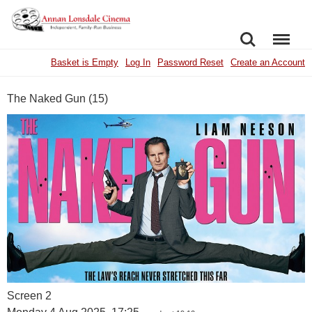
SEARCH
MENU
Basket is Empty
Log In
Password Reset
Create an Account
The Naked Gun (15)
Screen 2