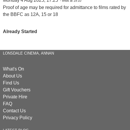
Monday 4 Aug 2025, 17:25
- ends at 19:10
Proof of age may be required for admittance to films rated by
the BBFC as 12A, 15 or 18
Already Started
LONSDALE CINEMA, ANNAN
What's On
About Us
Find Us
Gift Vouchers
Private Hire
FAQ
Contact Us
Privacy Policy