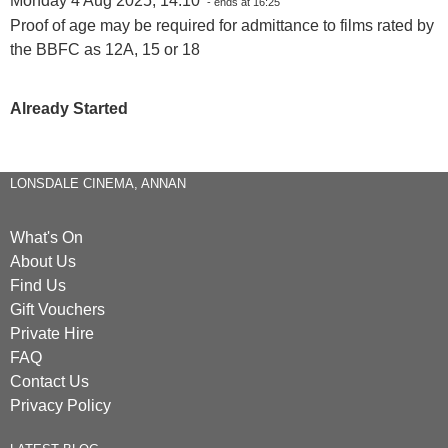
Monday 4 Aug 2025, 14:10
- ends at 16:25
Proof of age may be required for admittance to films rated by
the BBFC as 12A, 15 or 18
Already Started
LONSDALE CINEMA, ANNAN
What's On
About Us
Find Us
Gift Vouchers
Private Hire
FAQ
Contact Us
Privacy Policy