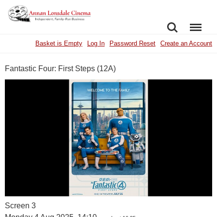
SEARCH
MENU
Basket is Empty
Log In
Password Reset
Create an Account
Fantastic Four: First Steps (12A)
Screen 3