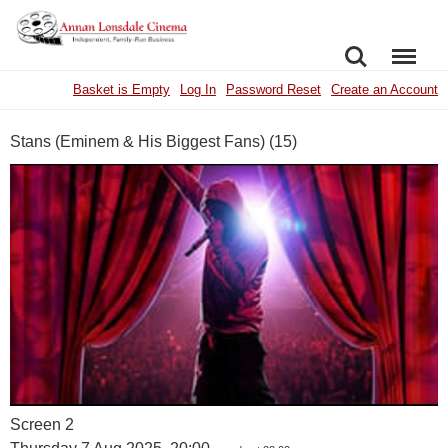
SEARCH
MENU
Basket is Empty
Log In
Password Reset
Create an Account
Stans (Eminem & His Biggest Fans) (15)
Screen 2