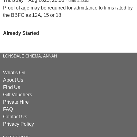
Thursday 7 Aug 2025, 20:00
- ends at 22:02
Proof of age may be required for admittance to films rated by
the BBFC as 12A, 15 or 18
Already Started
LONSDALE CINEMA, ANNAN
What's On
About Us
Find Us
Gift Vouchers
Private Hire
FAQ
Contact Us
Privacy Policy