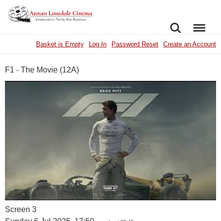
SEARCH
MENU
Basket is Empty
Log In
Password Reset
Create an Account
F1 - The Movie (12A)
Screen 3