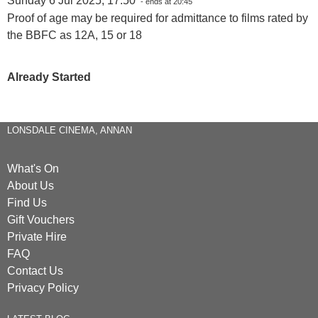
Sunday 6 Jul 2025, 17:50
- ends at 20:45
Proof of age may be required for admittance to films rated by
the BBFC as 12A, 15 or 18
Already Started
LONSDALE CINEMA, ANNAN
What's On
About Us
Find Us
Gift Vouchers
Private Hire
FAQ
Contact Us
Privacy Policy