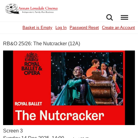
SEARCH
MENU
Basket is Empty
Log In
Password Reset
Create an Account
RB&O 25/26: The Nutcracker (12A)
Screen 3