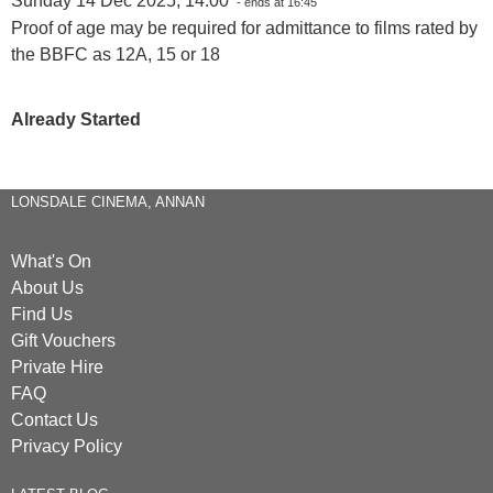
Sunday 14 Dec 2025, 14:00
- ends at 16:45
Proof of age may be required for admittance to films rated by
the BBFC as 12A, 15 or 18
Already Started
LONSDALE CINEMA, ANNAN
What's On
About Us
Find Us
Gift Vouchers
Private Hire
FAQ
Contact Us
Privacy Policy