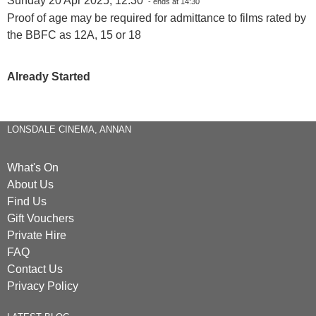
Sunday 20 Apr 2025, 12:30
- ends at 14:30
Proof of age may be required for admittance to films rated by
the BBFC as 12A, 15 or 18
Already Started
LONSDALE CINEMA, ANNAN
What's On
About Us
Find Us
Gift Vouchers
Private Hire
FAQ
Contact Us
Privacy Policy