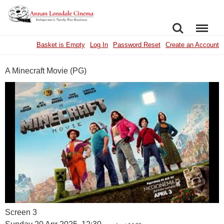
SEARCH
MENU
Basket is Empty
Log In
Password Reset
Create an Account
A Minecraft Movie (PG)
Screen 3